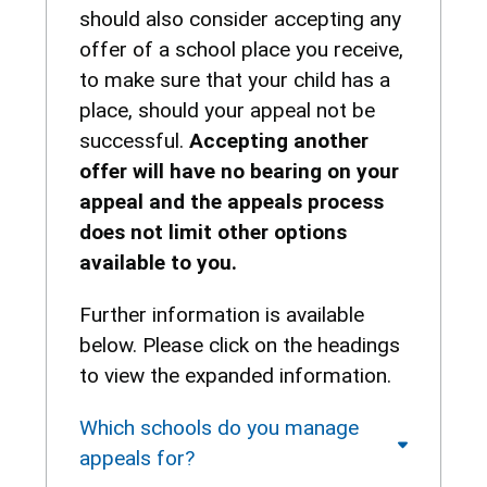
should also consider accepting any
offer of a school place you receive,
to make sure that your child has a
place, should your appeal not be
successful.
Accepting another
offer will have no bearing on your
appeal and the appeals process
does not limit other options
available to you.
Further information is available
below. Please click on the headings
to view the expanded information.
Which schools do you manage
appeals for?