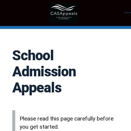
Skip
to
content
School
Admission
Appeals
Please read this page carefully before
you get started.