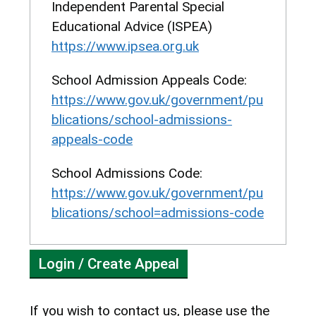
Independent Parental Special
resources. The Panel may
Educational Advice (ISPEA)
uphold the appeal if they are
https://www.ipsea.org.uk
satisfied that the child is
suitable for a grammar school
School Admission Appeals Code:
education that the prejudice to
https://www.gov.uk/government/pu
the school in admitting
blications/school-admissions-
another child would outweigh
appeals-code
the prejudice to the child not
School Admissions Code:
attending the school.
https://www.gov.uk/government/pu
Sixth Form Appeals
blications/school=admissions-code
In sixth form appeals, if the
child has been refused
Login / Create Appeal
because there are more
eligible children than places
available and the
If you wish to contact us, please use the