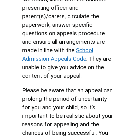
presenting officer and
parent(s)/carers, circulate the
paperwork, answer specific
questions on appeals procedure
and ensure all arrangements are
made in line with the
School
Admission Appeals Code
. They are
unable to give you advice on the
content of your appeal.
Please be aware that an appeal can
prolong the period of uncertainty
for you and your child, so it’s
important to be realistic about your
reasons for appealing and the
chances of being successful. You