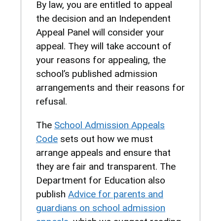
By law, you are entitled to appeal
the decision and an Independent
Appeal Panel will consider your
appeal. They will take account of
your reasons for appealing, the
school’s published admission
arrangements and their reasons for
refusal.
The
School Admission Appeals
Code
sets out how we must
arrange appeals and ensure that
they are fair and transparent. The
Department for Education also
publish
Advice for parents and
guardians on school admission