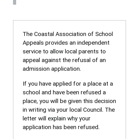
The Coastal Association of School
Appeals provides an independent
service to allow local parents to
appeal against the refusal of an
admission application.
If you have applied for a place at a
school and have been refused a
place, you will be given this decision
in writing via your local Council. The
letter will explain why your
application has been refused.