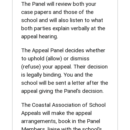
The Panel will review both your
case papers and those of the
school and will also listen to what
both parties explain verbally at the
appeal hearing.
The Appeal Panel decides whether
to uphold (allow) or dismiss
(refuse) your appeal. Their decision
is legally binding. You and the
school will be sent a letter after the
appeal giving the Panel’s decision.
The Coastal Association of School
Appeals will make the appeal
arrangements, book in the Panel
Members, liaise with the school’s