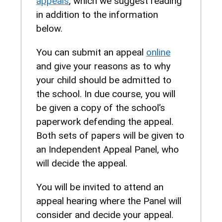
appeals
, which we suggest reading
in addition to the information
below.
You can submit an appeal
online
and give your reasons as to why
your child should be admitted to
the school. In due course, you will
be given a copy of the school’s
paperwork defending the appeal.
Both sets of papers will be given to
an Independent Appeal Panel, who
will decide the appeal.
You will be invited to attend an
appeal hearing where the Panel will
consider and decide your appeal.